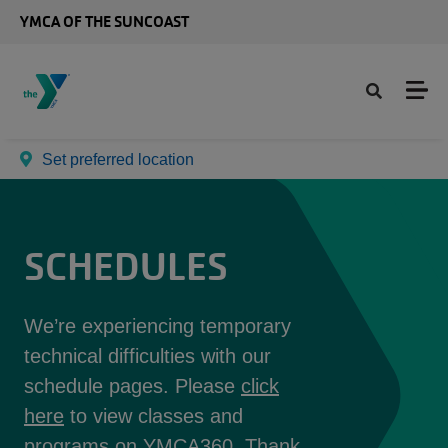
Skip to main content
YMCA OF THE SUNCOAST
Set preferred location
SCHEDULES
We’re experiencing temporary
technical difficulties with our
schedule pages. Please
click
here
to view classes and
programs on YMCA360. Thank