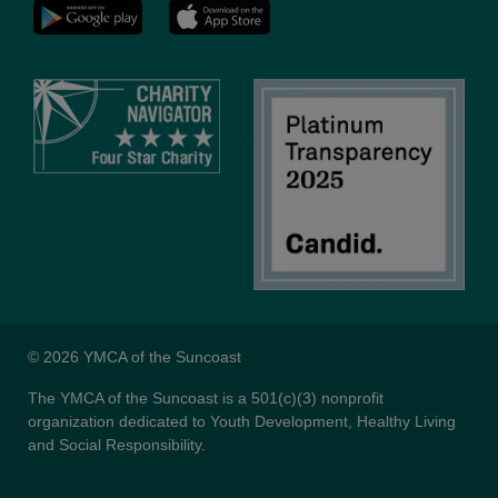
YMCA
LinkedIn
Youtube
© 2026 YMCA of the Suncoast
The YMCA of the Suncoast is a 501(c)(3) nonprofit
organization dedicated to Youth Development, Healthy Living
and Social Responsibility.