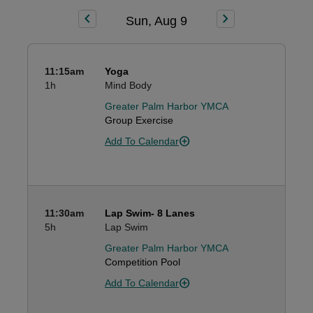
chevron_left
chevron_right
Sun, Aug 9
11:15am
Yoga
1h
Mind Body
Greater Palm Harbor YMCA
Group Exercise
Add To Calendar
11:30am
Lap Swim- 8 Lanes
5h
Lap Swim
Greater Palm Harbor YMCA
Competition Pool
Add To Calendar