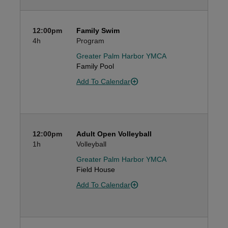
12:00pm
Family Swim
4h
Program
Greater Palm Harbor YMCA
Family Pool
Add To Calendar
12:00pm
Adult Open Volleyball
1h
Volleyball
Greater Palm Harbor YMCA
Field House
Add To Calendar