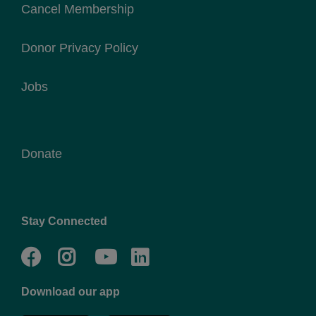
Cancel Membership
Donor Privacy Policy
Jobs
Donate
Stay Connected
Facebook
Twitter
Go
Go
to
to
Download our app
NYC
YMCA