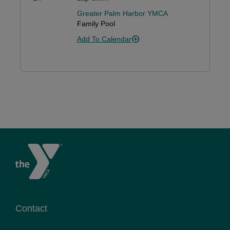
Greater Palm Harbor YMCA
Family Pool
Add To Calendar
Contact