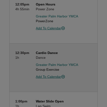
12:05pm
Open Hours
4h
55min
Power Zone
Greater Palm Harbor YMCA
PowerZone
Add To Calendar
12:30pm
Cardio Dance
1h
Dance
Greater Palm Harbor YMCA
Group Exercise
Add To Calendar
1:00pm
Water Slide Open
1h
Lap Swim