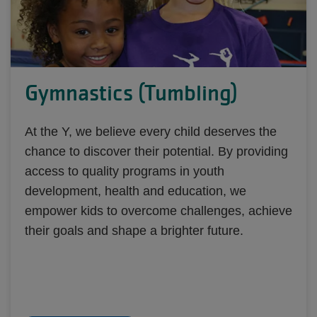
Gymnastics (Tumbling)
At the Y, we believe every child deserves the
chance to discover their potential. By providing
access to quality programs in youth
development, health and education, we
empower kids to overcome challenges, achieve
their goals and shape a brighter future.