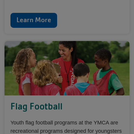
Learn More
Flag Football
Youth flag football programs at the YMCA are
recreational programs designed for youngsters