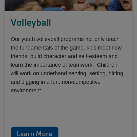
Volleyball
Our youth volleyball programs not only teach
the fundamentals of the game, kids meet new
friends, build character and self-esteem and
learn the importance of teamwork. Children
will work on underhand serving, setting, hitting
and digging in a fun, non-competitive
environment.
Learn More