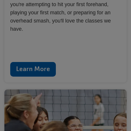
you're attempting to hit your first forehand,
playing your first match, or preparing for an
overhead smash, you'll love the classes we
have.
Learn More