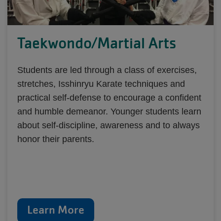
Taekwondo/Martial Arts
Students are led through a class of exercises,
stretches, Isshinryu Karate techniques and
practical self-defense to encourage a confident
and humble demeanor. Younger students learn
about self-discipline, awareness and to always
honor their parents.
Learn More