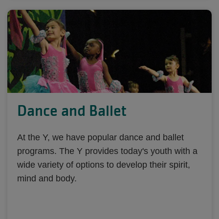
Dance and Ballet
At the Y, we have popular dance and ballet
programs. The Y provides today's youth with a
wide variety of options to develop their spirit,
mind and body.