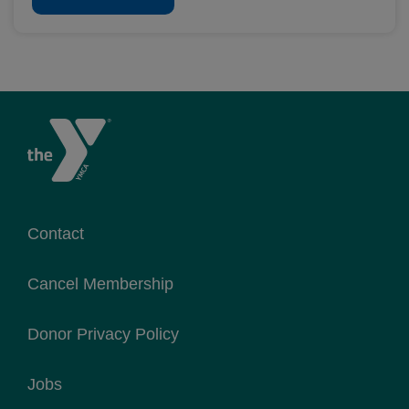
Contact
Cancel Membership
Donor Privacy Policy
Jobs