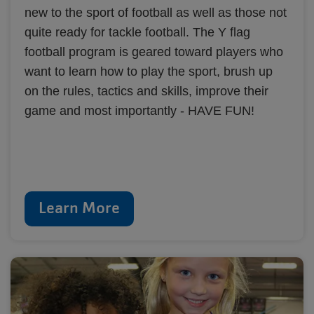
new to the sport of football as well as those not
quite ready for tackle football. The Y flag
football program is geared toward players who
want to learn how to play the sport, brush up
on the rules, tactics and skills, improve their
game and most importantly - HAVE FUN!
Learn More