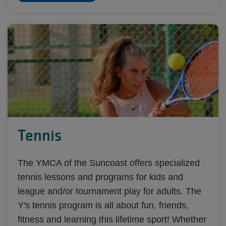
Tennis
The YMCA of the Suncoast offers specialized
tennis lessons and programs for kids and
league and/or tournament play for adults. The
Y's tennis program is all about fun, friends,
fitness and learning this lifetime sport! Whether