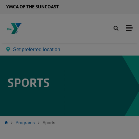
Skip to main content
YMCA OF THE SUNCOAST
Set preferred location
SPORTS
Breadcrumb
Programs
Sports