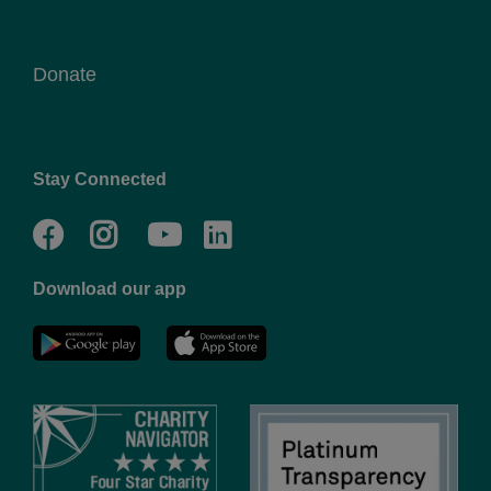
Donate
Stay Connected
Facebook
Twitter
Go
Go
to
to
Download our app
NYC
YMCA
YMCA
LinkedIn
Youtube