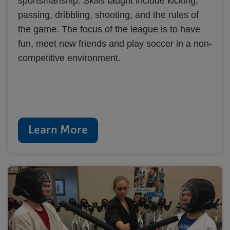
sportsmanship. Skills taught include kicking,
passing, dribbling, shooting, and the rules of
the game. The focus of the league is to have
fun, meet new friends and play soccer in a non-
competitive environment.
Learn More