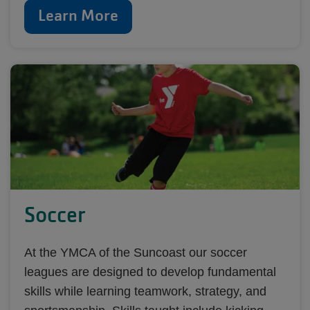
Learn More
Soccer
At the YMCA of the Suncoast our soccer
leagues are designed to develop fundamental
skills while learning teamwork, strategy, and