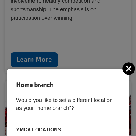
involvement, healthy competition and
sportsmanship. The emphasis is on
participation over winning.
Learn More
C
Home branch
Would you like to set a different location
as your "home branch"?
YMCA LOCATIONS