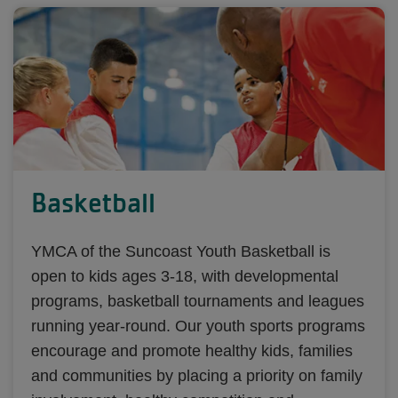
Basketball
YMCA of the Suncoast Youth Basketball is
open to kids ages 3-18, with developmental
programs, basketball tournaments and leagues
running year-round. Our youth sports programs
encourage and promote healthy kids, families
and communities by placing a priority on family