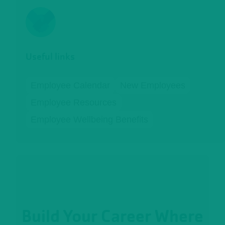
Useful links
Employee Calendar
New Employees
Employee Resources
Employee Wellbeing Benefits
Build Your Career Where