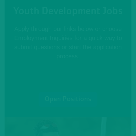
Youth Development Jobs
Apply through our links below or choose
Employment Inquiries for a quick way to
submit questions or start the application
process.
Open Positions