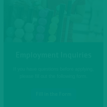
Employment Inquiries
If you have questions before applying,
please fill out the following form.
Fill in the Form