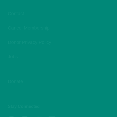
Contact
Cancel Membership
Donor Privacy Policy
Jobs
Donate
Stay Connected