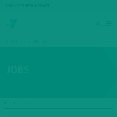
Skip to main content
YMCA OF THE SUNCOAST
Set preferred location
JOBS
Breadcrumb
About Us
Jobs