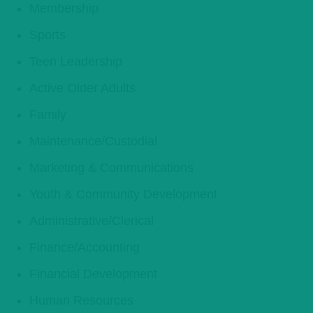
Membership
Sports
Teen Leadership
Active Older Adults
Family
Maintenance/Custodial
Marketing & Communications
Youth & Community Development
Administrative/Clerical
Finance/Accounting
Financial Development
Human Resources