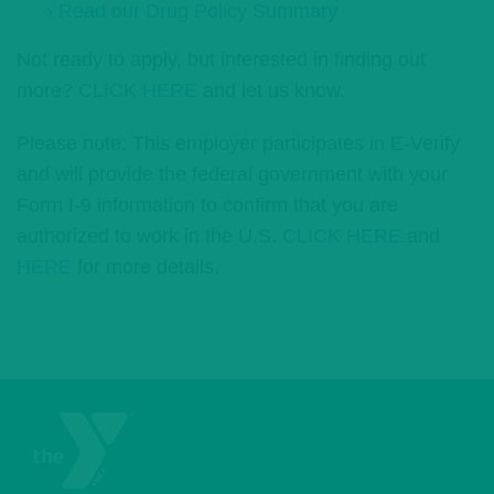
› Read our Drug Policy Summary
Not ready to apply, but interested in finding out
more?
CLICK HERE
and let us know.
Please note: This employer participates in E-Verify
and will provide the federal government with your
Form I-9 information to confirm that you are
authorized to work in the U.S.
CLICK HERE
and
HERE
for more details.