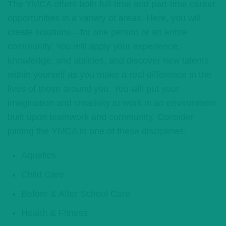
The YMCA offers both full-time and part-time career
opportunities in a variety of areas. Here, you will
create solutions—for one person or an entire
community. You will apply your experience,
knowledge, and abilities, and discover new talents
within yourself as you make a real difference in the
lives of those around you. You will put your
imagination and creativity to work in an environment
built upon teamwork and community. Consider
joining the YMCA in one of these disciplines:
Aquatics
Child Care
Before & After School Care
Health & Fitness