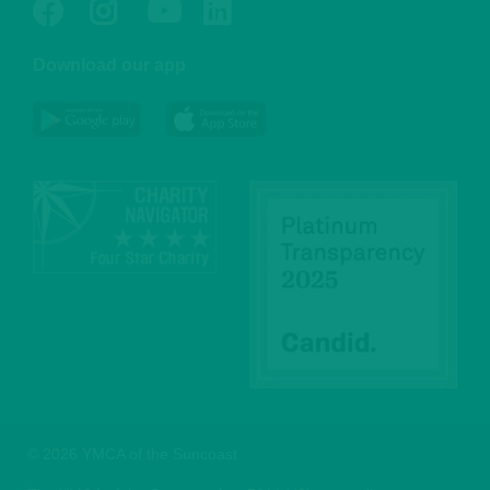
Facebook
Twitter
Go
Go
to
to
Download our app
NYC
YMCA
YMCA
LinkedIn
Youtube
© 2026 YMCA of the Suncoast