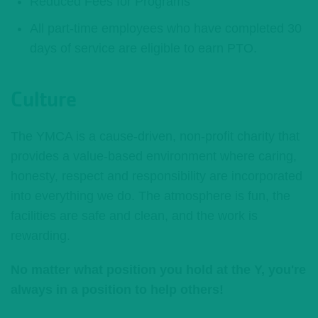
Reduced Fees for Programs
All part-time employees who have completed 30
days of service are eligible to earn PTO.
Culture
The YMCA is a cause-driven, non-profit charity that
provides a value-based environment where caring,
honesty, respect and responsibility are incorporated
into everything we do. The atmosphere is fun, the
facilities are safe and clean, and the work is
rewarding.
No matter what position you hold at the Y, you're
always in a position to help others!