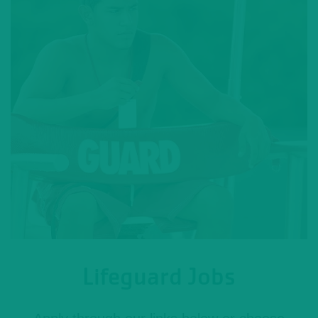
Lifeguard Jobs