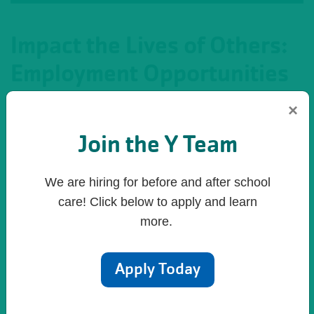
Impact the Lives of Others:
Employment Opportunities
×
Let's face it. You have a choice to make when it
comes to employment—one that will define who you
Join the Y Team
are and what impact you can make in the lives of
others. Where can you find meaningful work that
We are hiring for before and after school
offers rich rewards? Where can you work in a
care! Click below to apply and learn
supportive team environment? Where can you work
more.
with people who thrive in value-based environment
of caring, honest, respect and responsibility? Where
Apply Today
can you work and have fun?