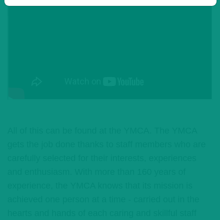
All of this can be found at the YMCA. The YMCA
gets the job done thanks to staff members who are
carefully selected for their interests, experiences
and enthusiasm. With more than 160 years of
experience, the YMCA knows that its mission is
achieved one person at a time - carried out in the
hearts and hands of each caring and skillful staff