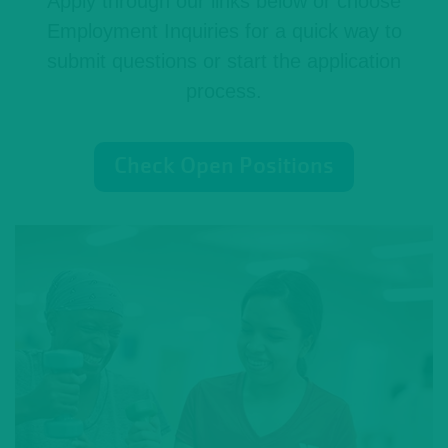
Apply through our links below or choose
Employment Inquiries for a quick way to
submit questions or start the application
process.
Check Open Positions