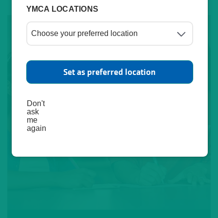
YMCA LOCATIONS
Set as preferred location
Don't
ask
me
again