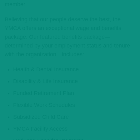
member.
Believing that our people deserve the best, the
YMCA offers an exceptional wage and benefits
package. Our featured benefits package—
determined by your employment status and tenure
with the organization—includes:
Health & Dental Insurance
Disability & Life Insurance
Funded Retirement Plan
Flexible Work Schedules
Subsidized Child Care
YMCA Facility Access