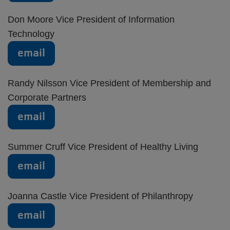
Don Moore Vice President of Information
Technology
email
Randy Nilsson Vice President of Membership and
Corporate Partners
email
Summer Cruff Vice President of Healthy Living
email
Joanna Castle Vice President of Philanthropy
email