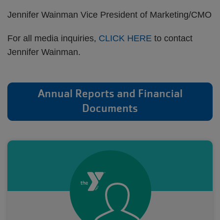
Jennifer Wainman Vice President of Marketing/CMO
For all media inquiries,
CLICK HERE
to contact
Jennifer Wainman.
Annual Reports and Financial
Documents