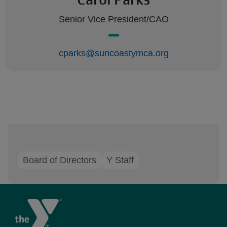
Senior Vice President/CAO
cparks@suncoastymca.org
Board of Directors
Y Staff