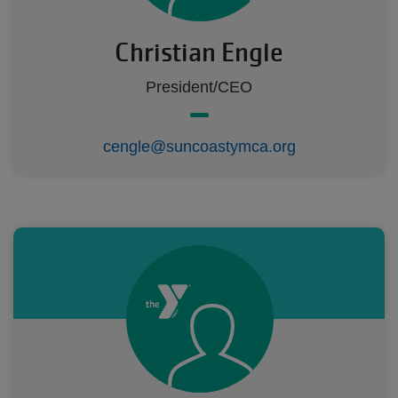
Christian Engle
President/CEO
cengle@suncoastymca.org