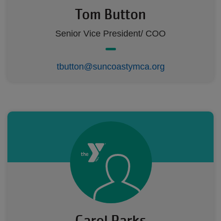
Tom Button
Senior Vice President/ COO
tbutton@suncoastymca.org
Carol Parks