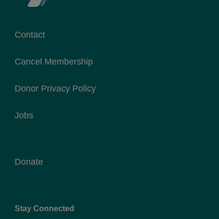
Contact
Cancel Membership
Donor Privacy Policy
Jobs
Donate
Stay Connected