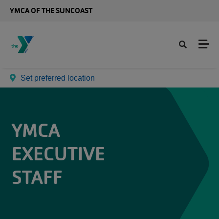
Skip to main content
YMCA OF THE SUNCOAST
Set preferred location
YMCA
EXECUTIVE
STAFF