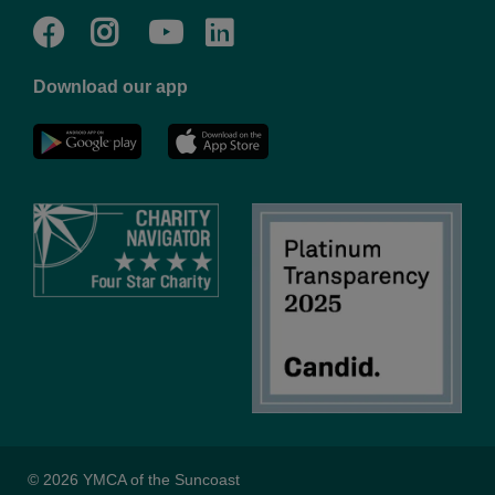
Facebook
Twitter
Go
Go
to
to
Download our app
NYC
YMCA
YMCA
LinkedIn
Youtube
© 2026 YMCA of the Suncoast