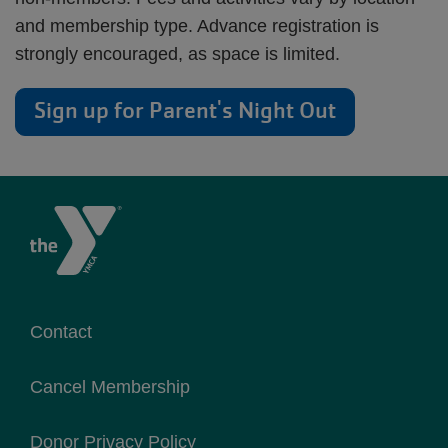
and membership type. Advance registration is
strongly encouraged, as space is limited.
Sign up for Parent's Night Out
Contact
Cancel Membership
Donor Privacy Policy