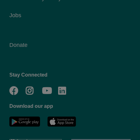
Jobs
Donate
Stay Connected
Facebook
Twitter
Go
Go
to
to
Download our app
NYC
YMCA
YMCA
LinkedIn
Youtube