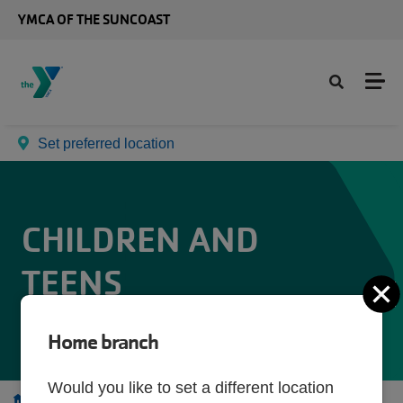
Skip to main content
YMCA OF THE SUNCOAST
Set preferred location
CHILDREN AND
TEENS
C
Home branch
Would you like to set a different location
Programs
Children and Teens
Parents' Night Out