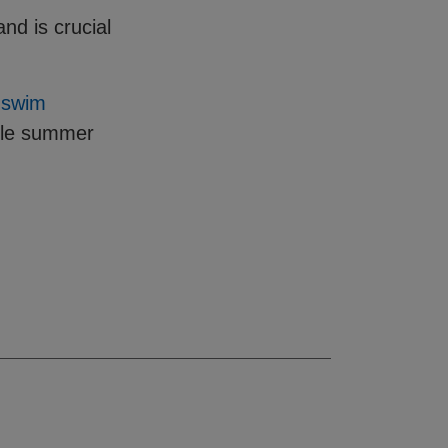
nd is crucial
r
swim
ble summer