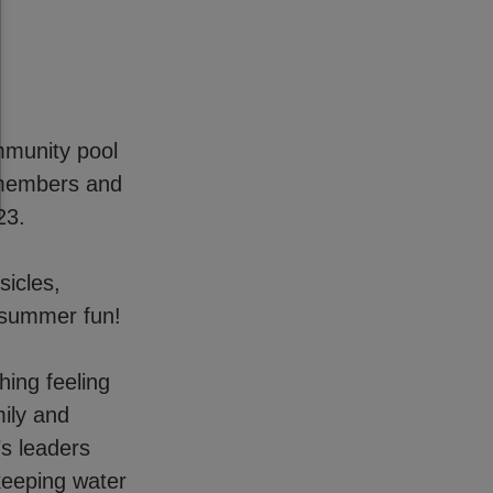
mmunity pool
 members and
23.
sicles,
 summer fun!
hing feeling
mily and
’s leaders
keeping water