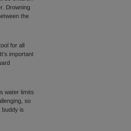
er. Drowning
 between the
ool for all
It’s important
uard
’s water limits
llenging, so
 buddy is