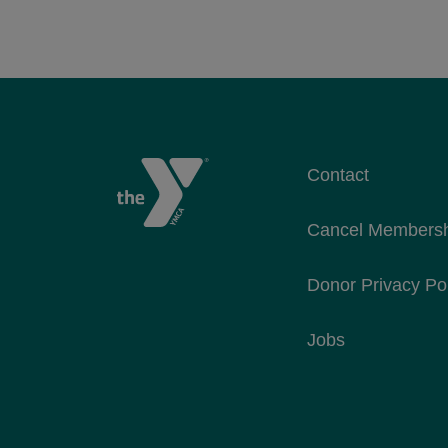
Contact
Cancel Members
Donor Privacy Po
Jobs