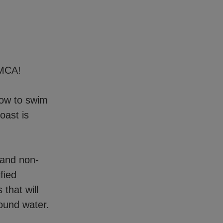
YMCA!
how to swim
oast is
 and non-
fied
 that will
ound water.