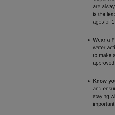
are alway
is the le
ages of 1
Wear a F
water act
to make s
approved
Know you
and ensur
staying w
important