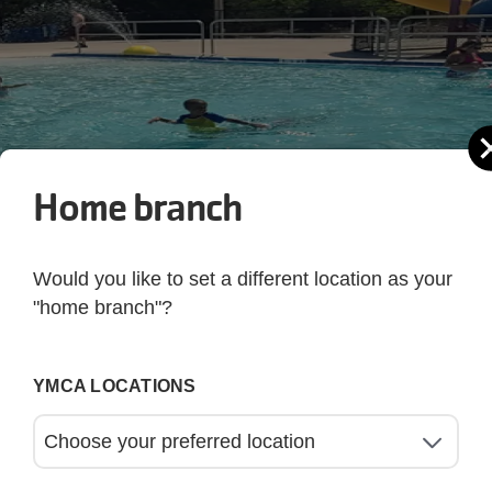
Home branch
Would you like to set a different location as your
"home branch"?
YMCA LOCATIONS
oying the pool party at Greater Palm Harbor YMCA