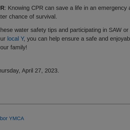
PR
: Knowing CPR can save a life in an emergency a
ater chance of survival.
these water safety tips and participating in SAW o
our
local Y
, you can help ensure a safe and enjoya
your family!
ursday, April 27, 2023.
rbor YMCA