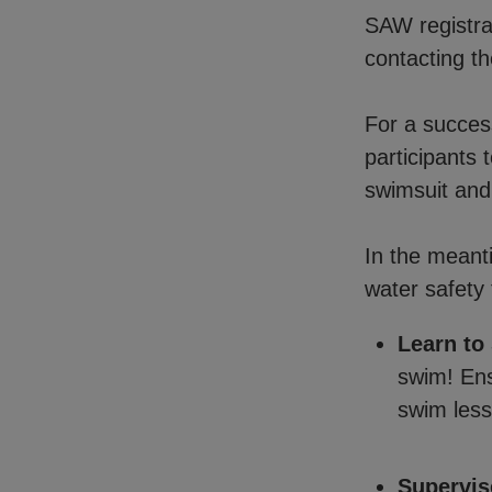
SAW registrat
contacting th
For a succes
participants 
swimsuit and
In the meant
water safety 
Learn to
swim! Ens
swim less
Supervis