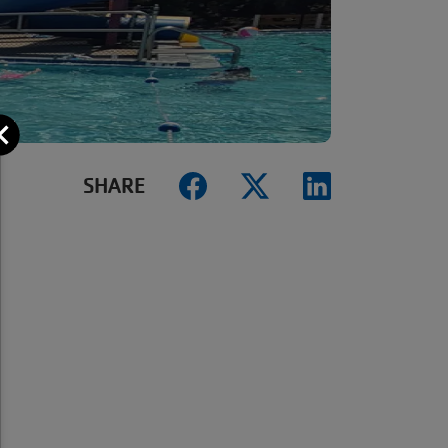
Close
SHARE
.