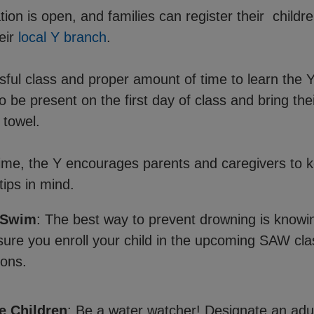
ion is open, and families can register their childr
eir
local Y branch
.
sful class and proper amount of time to learn the
to be present on the first day of class and bring the
 towel.
ime, the Y encourages parents and caregivers to 
tips in mind.
 Swim
: The best way to prevent drowning is knowi
ure you enroll your child in the upcoming SAW cla
ons.
e Children
: Be a water watcher! Designate an adul