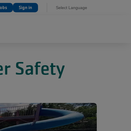
Jobs
Sign in
Select Language
r Safety