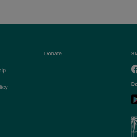
Donate
St
hip
Do
licy