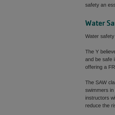
safety an es
Water Sa
Water safet
The Y believ
and be safe 
offering a F
The SAW clas
swimmers in 
instructors w
reduce the r