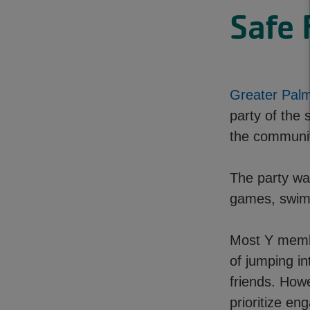
Safe 
Greater Pal
party of the
the community
The party was
games, swimm
Most Y member
of jumping in
friends. Howe
prioritize e