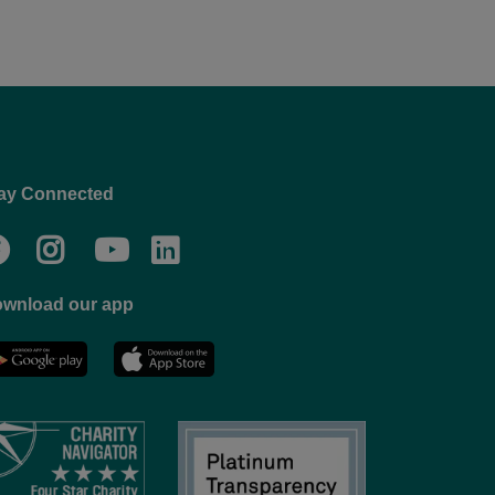
ay Connected
Facebook
Twitter
Go
Go
to
to
wnload our app
NYC
YMCA
YMCA
LinkedIn
Youtube