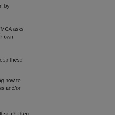
en by
 YMCA asks
ir own
keep these
ng how to
ss and/or
t so children