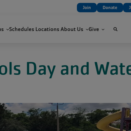
User
Join
Donate
account
menu
ms
Schedules
Locations
About Us
Give
ools Day and Wate