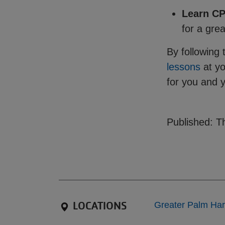
Learn C
for a gre
By following 
lessons
at y
for you and 
Published: Th
LOCATIONS
Greater Palm Ha