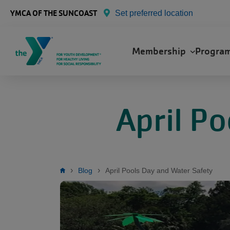
Skip to main content
YMCA OF THE SUNCOAST
Set preferred location
Main
Membership
Progra
navigation
April P
Breadcrumb
Blog
April Pools Day and Water Safety