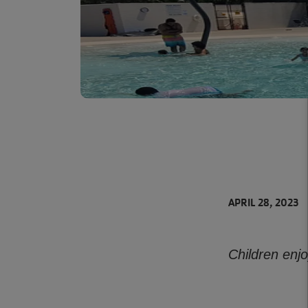
APRIL 28, 2023
Children enj