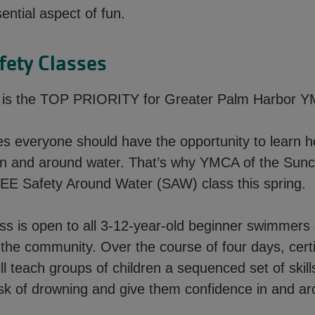
sential aspect of fun.
fety Classes
y is the TOP PRIORITY for Greater Palm Harbor 
es everyone should have the opportunity to learn 
in and around water. That’s why YMCA of the Sunc
REE Safety Around Water (SAW) class this spring.
s is open to all 3-12-year-old beginner swimmers
the community. Over the course of four days, certi
ill teach groups of children a sequenced set of skills
isk of drowning and give them confidence in and ar