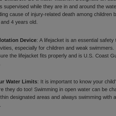
s supervised while they are in and around the wat
ading cause of injury-related death among children
 and 4 years old.
lotation Device
: A lifejacket is an essential safety t
ivities, especially for children and weak swimmers. 
ure the lifejacket fits properly and is U.S. Coast G
.
r Water Limits
: It is important to know your child
e they do too! Swimming in open water can be cha
ithin designated areas and always swimming with a
.