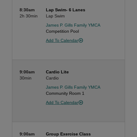
8:30am
Lap Swim- 6 Lanes
2h
30min
Lap Swim
James P. Gills Family YMCA
Competition Pool
Add To Calendar
9:00am
Cardio Lite
30min
Cardio
James P. Gills Family YMCA
Community Room 1
Add To Calendar
9:00am
Group Exercise Class