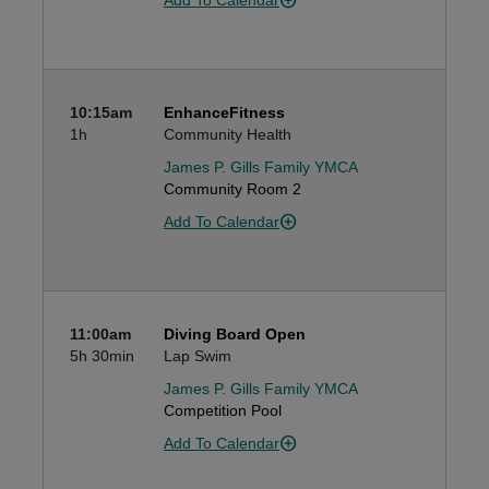
Add To Calendar
10:15am
EnhanceFitness
1h
Community Health
James P. Gills Family YMCA
Community Room 2
Add To Calendar
11:00am
Diving Board Open
5h
30min
Lap Swim
James P. Gills Family YMCA
Competition Pool
Add To Calendar