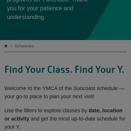
you for your patience and
understanding.
Breadcrumb
Schedules
Find Your Class. Find Your Y.
Welcome to the YMCA of the Suncoast schedule —
your go-to place to plan your next visit!
Use the filters to explore classes by
date, location
or activity
and get the most up-to-date schedule for
your Y.