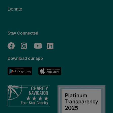
Donate
Stay Connected
Facebook
Twitter
Go
Go
to
to
Download our app
NYC
YMCA
YMCA
LinkedIn
Youtube