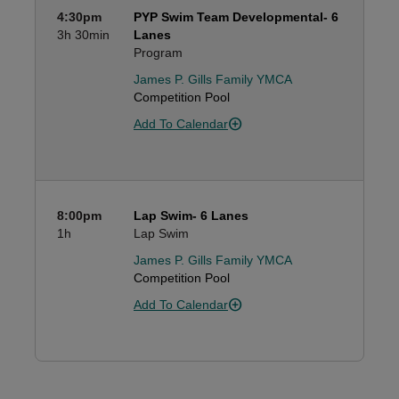
4:30pm
PYP Swim Team Developmental- 6
3h
30min
Lanes
Program
James P. Gills Family YMCA
Competition Pool
Add To Calendar
8:00pm
Lap Swim- 6 Lanes
1h
Lap Swim
James P. Gills Family YMCA
Competition Pool
Add To Calendar