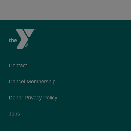
Contact
Cancel Membership
Donor Privacy Policy
Jobs