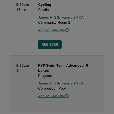
5:50am
Cycling
45min
Cardio
James P. Gills Family YMCA
Community Room 2
Add To Calendar
REGISTER
6:30am
PYP Swim Team Advanced- 6
3h
Lanes
Program
James P. Gills Family YMCA
Competition Pool
Add To Calendar