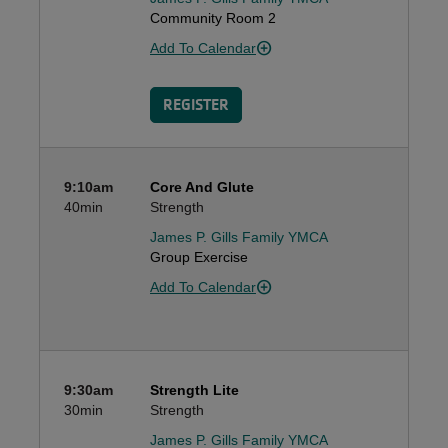
Community Room 2
Add To Calendar
REGISTER
9:10am
Core And Glute
40min
Strength
James P. Gills Family YMCA
Group Exercise
Add To Calendar
9:30am
Strength Lite
30min
Strength
James P. Gills Family YMCA