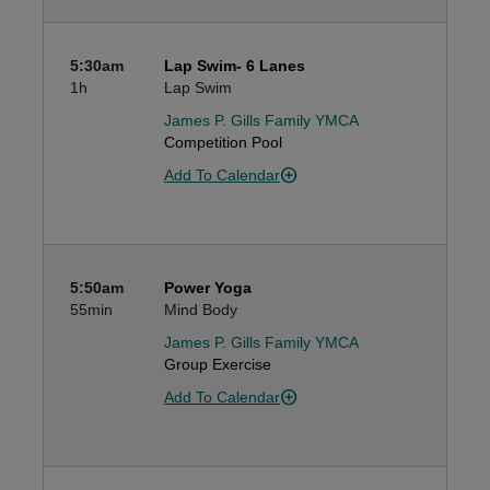
5:30am
Lap Swim- 6 Lanes
1h
Lap Swim
James P. Gills Family YMCA
Competition Pool
Add To Calendar
5:50am
Power Yoga
55min
Mind Body
James P. Gills Family YMCA
Group Exercise
Add To Calendar