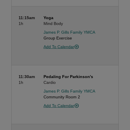
11:15am
Yoga
1h
Mind Body
James P. Gills Family YMCA
Group Exercise
Add To Calendar
11:30am
Pedaling For Parkinson's
1h
Cardio
James P. Gills Family YMCA
Community Room 2
Add To Calendar