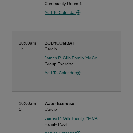
Community Room 1
Add To Calendar
10:00am
BODYCOMBAT
1h
Cardio
James P. Gills Family YMCA
Group Exercise
Add To Calendar
10:00am
Water Exercise
1h
Cardio
James P. Gills Family YMCA
Family Pool