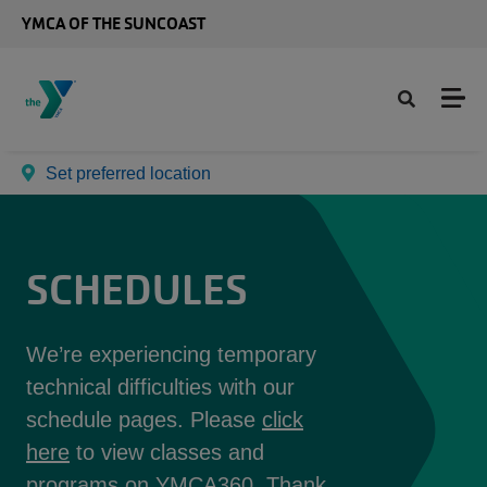
Skip to main content
YMCA OF THE SUNCOAST
Set preferred location
SCHEDULES
We’re experiencing temporary
technical difficulties with our
schedule pages. Please
click
here
to view classes and
programs on YMCA360. Thank