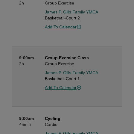
2h
Group Exercise
James P. Gills Family YMCA
Basketball-Court 2
Add To Calendar
9:00am
Group Exercise Class
2h
Group Exercise
James P. Gills Family YMCA
Basketball-Court 1
Add To Calendar
9:00am
Cycling
45min
Cardio
James P. Gills Family YMCA