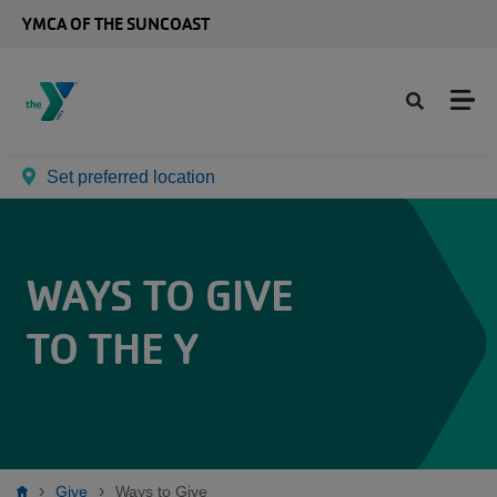
Skip to main content
YMCA OF THE SUNCOAST
Set preferred location
WAYS TO GIVE
TO THE Y
Give
Ways to Give