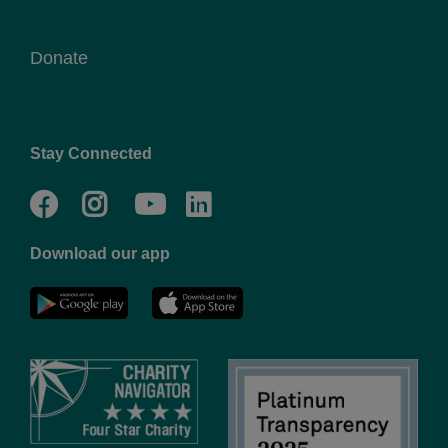
Donate
Stay Connected
Facebook
Twitter
Go
Go
to
to
Download our app
NYC
YMCA
YMCA
LinkedIn
Youtube