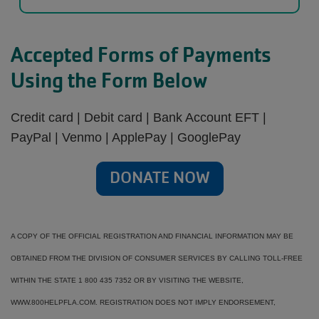
Accepted Forms of Payments
Using the Form Below
Credit card | Debit card | Bank Account EFT |
PayPal | Venmo | ApplePay | GooglePay
DONATE NOW
A COPY OF THE OFFICIAL REGISTRATION AND FINANCIAL INFORMATION MAY BE
OBTAINED FROM THE DIVISION OF CONSUMER SERVICES BY CALLING TOLL-FREE
WITHIN THE STATE 1 800 435 7352 OR BY VISITING THE WEBSITE,
WWW.800HELPFLA.COM. REGISTRATION DOES NOT IMPLY ENDORSEMENT,