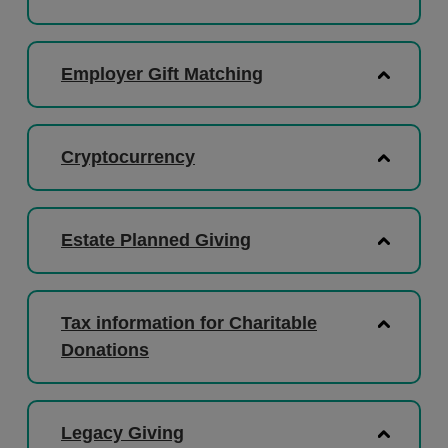
Employer Gift Matching
Cryptocurrency
Estate Planned Giving
Tax information for Charitable
Donations
Legacy Giving