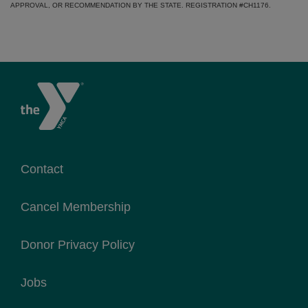
APPROVAL, OR RECOMMENDATION BY THE STATE. REGISTRATION #CH1176.
Contact
Cancel Membership
Donor Privacy Policy
Jobs