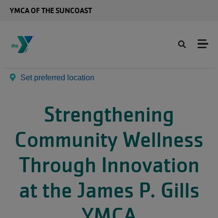
Skip to main content
YMCA OF THE SUNCOAST
Set preferred location
Strengthening
Community Wellness
Through Innovation
at the James P. Gills
YMCA