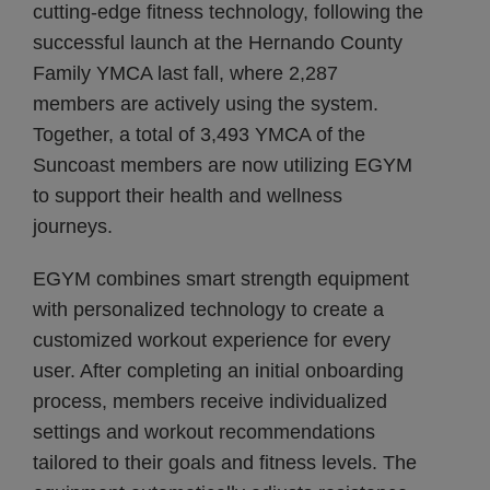
cutting-edge fitness technology, following the
successful launch at the Hernando County
Family YMCA last fall, where 2,287
members are actively using the system.
Together, a total of 3,493 YMCA of the
Suncoast members are now utilizing EGYM
to support their health and wellness
journeys.
EGYM combines smart strength equipment
with personalized technology to create a
customized workout experience for every
user. After completing an initial onboarding
process, members receive individualized
settings and workout recommendations
tailored to their goals and fitness levels. The