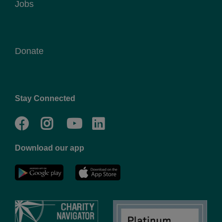
Jobs
Donate
Stay Connected
Facebook
Twitter
Go
Go
to
to
Download our app
NYC
YMCA
YMCA
LinkedIn
Youtube