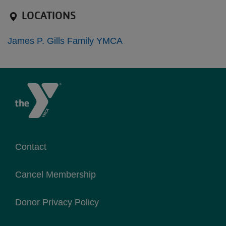
LOCATIONS
James P. Gills Family YMCA
Contact
Cancel Membership
Donor Privacy Policy