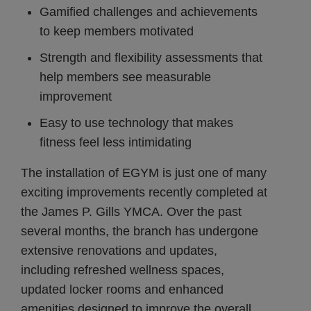
Gamified challenges and achievements
to keep members motivated
Strength and flexibility assessments that
help members see measurable
improvement
Easy to use technology that makes
fitness feel less intimidating
The installation of EGYM is just one of many
exciting improvements recently completed at
the James P. Gills YMCA. Over the past
several months, the branch has undergone
extensive renovations and updates,
including refreshed wellness spaces,
updated locker rooms and enhanced
amenities designed to improve the overall