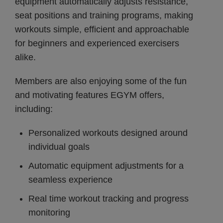
equipment automatically adjusts resistance,
seat positions and training programs, making
workouts simple, efficient and approachable
for beginners and experienced exercisers
alike.
Members are also enjoying some of the fun
and motivating features EGYM offers,
including:
Personalized workouts designed around
individual goals
Automatic equipment adjustments for a
seamless experience
Real time workout tracking and progress
monitoring