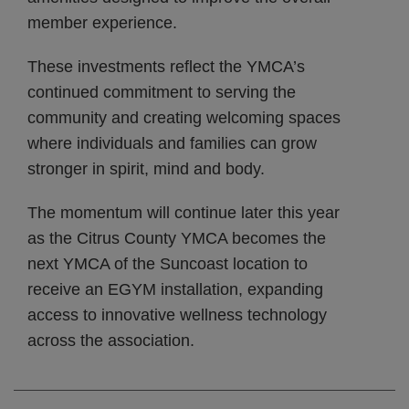
member experience.
These investments reflect the YMCA’s
continued commitment to serving the
community and creating welcoming spaces
where individuals and families can grow
stronger in spirit, mind and body.
The momentum will continue later this year
as the Citrus County YMCA becomes the
next YMCA of the Suncoast location to
receive an EGYM installation, expanding
access to innovative wellness technology
across the association.