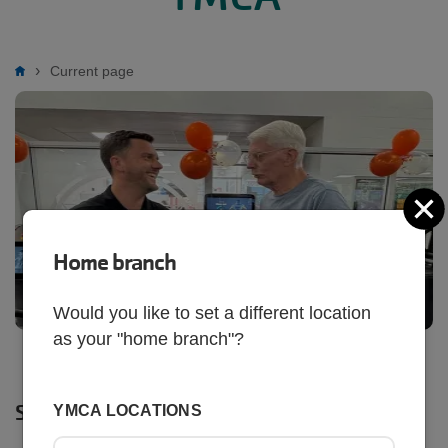
Breadcrumb
Current page
C
Home branch
Would you like to set a different location
as your "home branch"?
SHARE
YMCA LOCATIONS