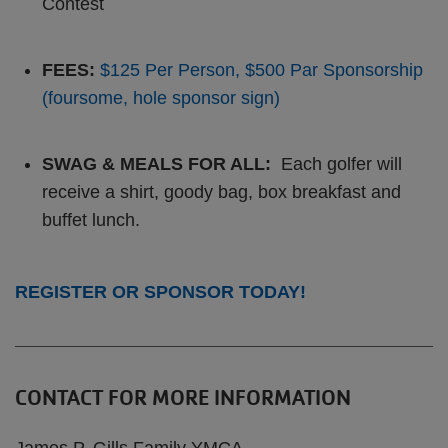
Contest
FEES:
$125 Per Person, $500 Par Sponsorship
(foursome, hole sponsor sign)
SWAG & MEALS FOR ALL:
Each golfer will
receive a shirt, goody bag, box breakfast and
buffet lunch.
REGISTER OR SPONSOR TODAY!
CONTACT FOR MORE INFORMATION