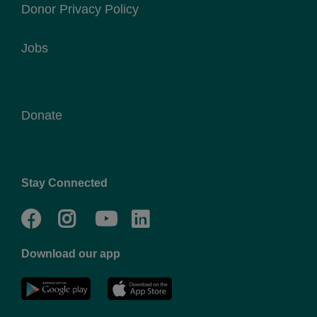
Donor Privacy Policy
Jobs
Donate
Stay Connected
Facebook
Twitter
Go
Go
to
to
Download our app
NYC
YMCA
YMCA
LinkedIn
Youtube