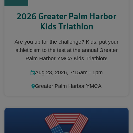
2026 Greater Palm Harbor
Kids Triathlon
Are you up for the challenge? Kids, put your
athleticism to the test at the annual Greater
Palm Harbor YMCA Kids Triathlon!
Aug 23, 2026, 7:15am
-
1pm
Greater Palm Harbor YMCA