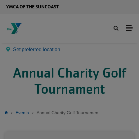
Skip to main content
YMCA OF THE SUNCOAST
Set preferred location
Annual Charity Golf
Tournament
Breadcrumb
Events
Annual Charity Golf Tournament