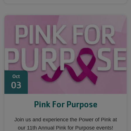
Oct
03
Pink For Purpose
Join us and experience the Power of Pink at
our 11th Annual Pink for Purpose events!