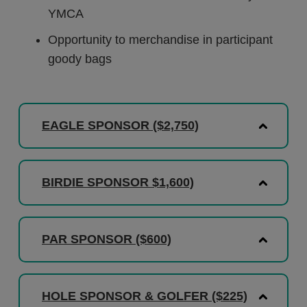
YMCA
Opportunity to merchandise in participant
goody bags
EAGLE SPONSOR ($2,750)
BIRDIE SPONSOR $1,600)
PAR SPONSOR ($600)
HOLE SPONSOR & GOLFER ($225)