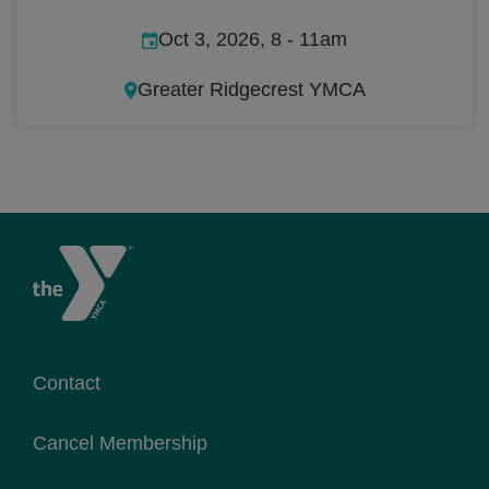
Oct 3, 2026, 8
-
11am
Greater Ridgecrest YMCA
Contact
Cancel Membership