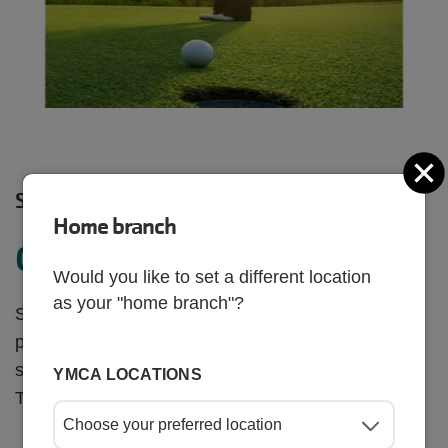
C
SHARE
Home branch
Golf for a Cause
Would you like to set a different location
as your "home branch"?
Support the James P. Gills Family YMCA and
programs like swim lessons, summer camp, youth
sports and more at the 32nd Annual Charity Golf
YMCA LOCATIONS
Tournament in Trinity, FL!