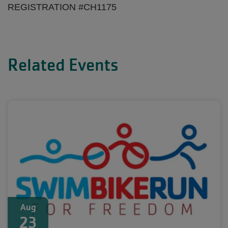
REGISTRATION #CH1175
Related Events
Aug
23