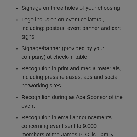
Signage on three holes of your choosing
Logo inclusion on event collateral,
including: posters, event banner and cart
signs
Signage/banner (provided by your
company) at check-in table
Recognition in print and media materials,
including press releases, ads and social
networking sites
Recognition during as Ace Sponsor of the
event
Recognition in email announcements
concerning event sent to 9,000+
members of the James P. Gills Family