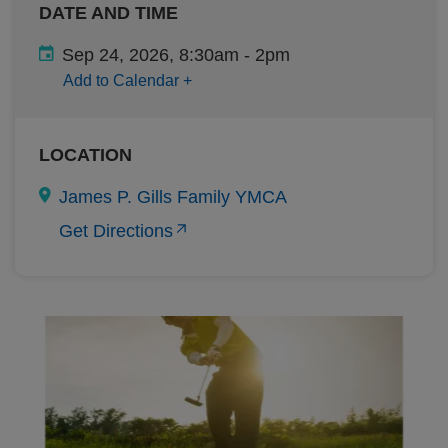
DATE AND TIME
Sep 24, 2026, 8:30am
-
2pm
Add to Calendar
+
LOCATION
James P. Gills Family YMCA
Get Directions