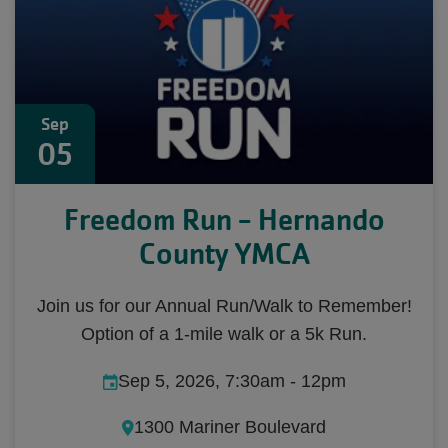
Sep
05
Freedom Run - Hernando
County YMCA
Join us for our Annual Run/Walk to Remember!
Option of a 1-mile walk or a 5k Run.
Sep 5, 2026, 7:30am
-
12pm
1300 Mariner Boulevard