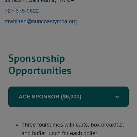
James P. Gills Family YMCA
727-375-9622
mwhitten@suncoastymca.org
Sponsorship
Opportunities
ACE SPONSOR ($6,000)
Three foursomes with carts, box breakfast
and buffet lunch for each golfer