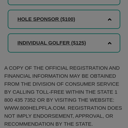
HOLE SPONSOR ($100)
INDIVIDUAL GOLFER ($125)
A COPY OF THE OFFICIAL REGISTRATION AND
FINANCIAL INFORMATION MAY BE OBTAINED
FROM THE DIVISION OF CONSUMER SERVICE
BY CALLING TOLL-FREE WITHIN THE STATE 1
800 435 7352 OR BY VISITING THE WEBSITE:
WWW.800HELPFLA.COM. REGISTRATION DOES
NOT IMPLY ENDORSEMENT, APPROVAL, OR
RECOMMENDATION BY THE STATE.