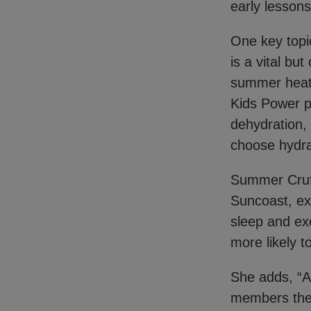
early lessons
One key topi
is a vital bu
summer heat, 
Kids Power p
dehydration,
choose hydra
Summer Cruff
Suncoast, ex
sleep and exe
more likely t
She adds, “A
members the 