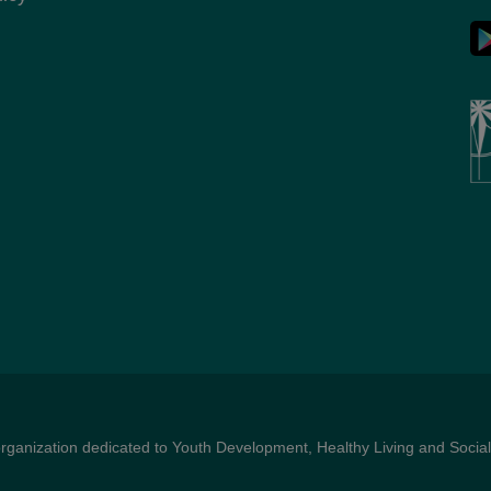
organization dedicated to Youth Development, Healthy Living and Social