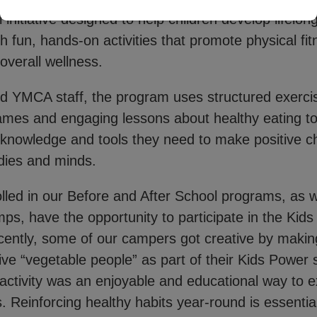
 initiative designed to help children develop lifelon
h fun, hands-on activities that promote physical fi
 overall wellness.
ed YMCA staff, the program uses structured exerci
games and engaging lessons about healthy eating 
e knowledge and tools they need to make positive c
odies and minds.
lled in our Before and After School programs, as w
, have the opportunity to participate in the Kid
ently, some of our campers got creative by making
ive “vegetable people” as part of their Kids Power
s activity was an enjoyable and educational way to e
. Reinforcing healthy habits year-round is essentia