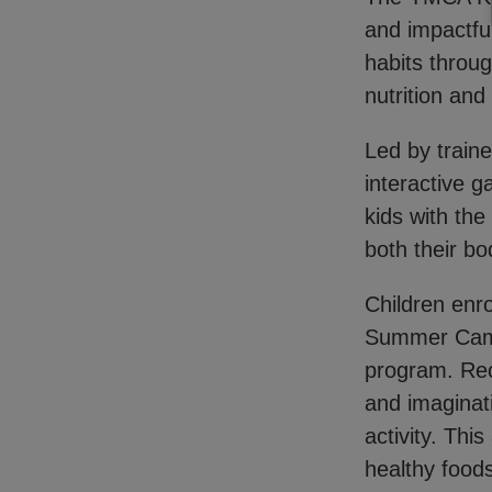
and impactful
habits throug
nutrition and
Led by train
interactive 
kids with th
both their b
Children enro
Summer Camps
program. Rec
and imaginat
activity. Thi
healthy foods