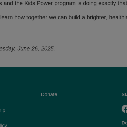
ts and the Kids Power program is doing exactly that
 learn how together we can build a brighter, healthie
esday, June 26, 2025.
Donate
St
hip
Do
licy