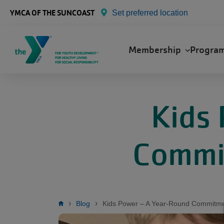
Skip to main content
YMCA OF THE SUNCOAST
Set preferred location
Main
Membership
Progra
navigation
Kids
Commit
Breadcrumb
Blog
Kids Power – A Year-Round Commitmen