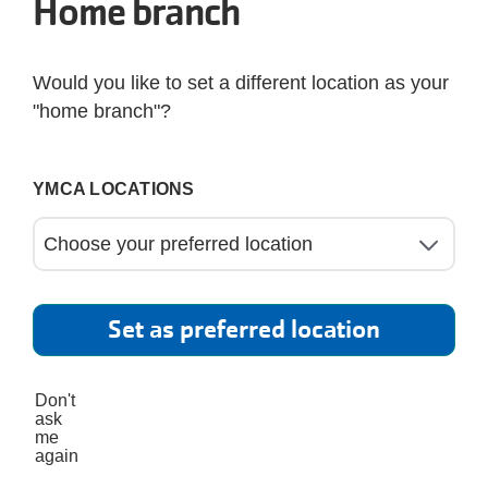
Home branch
Would you like to set a different location as your
"home branch"?
YMCA LOCATIONS
Set as preferred location
Don't
ask
me
again
s Power program, proudly supported by BayCare, 