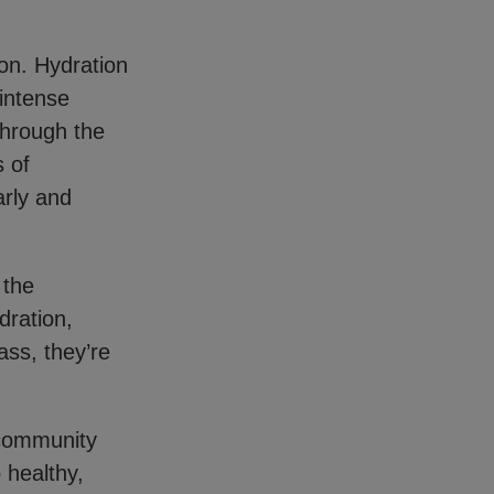
on. Hydration
 intense
 Through the
 of
arly and
 the
dration,
ass, they’re
 community
 healthy,