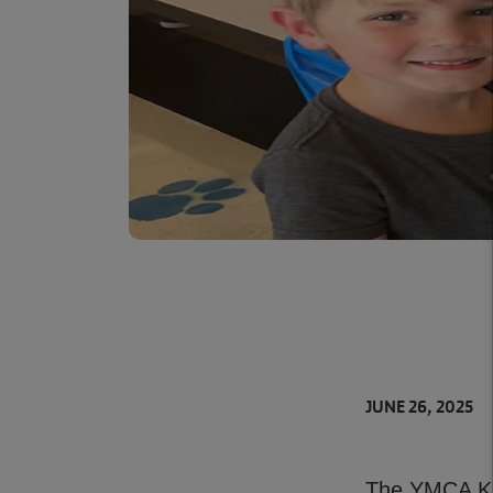
JUNE 26, 2025
The YMCA Kid