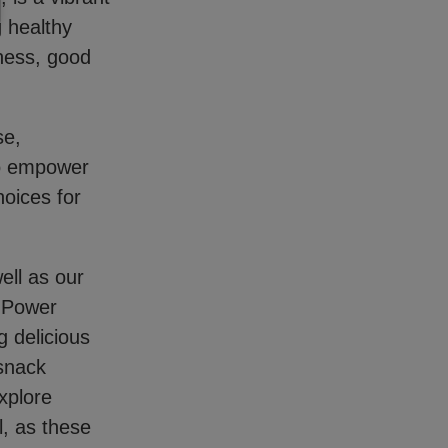
g healthy
tness, good
se,
to empower
hoices for
ell as our
s Power
 delicious
 snack
xplore
l, as these