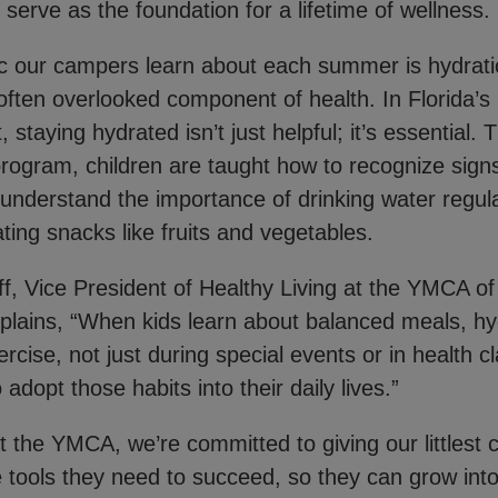
 serve as the foundation for a lifetime of wellness.
c our campers learn about each summer is hydrati
t often overlooked component of health. In Florida’s
staying hydrated isn’t just helpful; it’s essential.
rogram, children are taught how to recognize signs
 understand the importance of drinking water regul
ting snacks like fruits and vegetables.
, Vice President of Healthy Living at the YMCA of
plains, “When kids learn about balanced meals, hy
rcise, not just during special events or in health cl
o adopt those habits into their daily lives.”
t the YMCA, we’re committed to giving our littlest
tools they need to succeed, so they can grow into