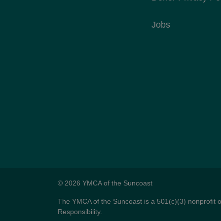
Jobs
© 2026 YMCA of the Suncoast
The YMCA of the Suncoast is a 501(c)(3) nonprofit 
Responsibility.