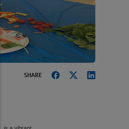
SHARE
is a vibrant