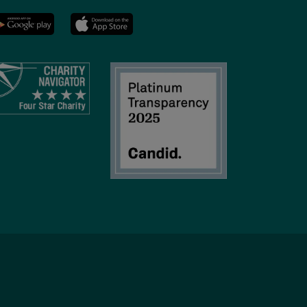
YMCA
LinkedIn
Youtube