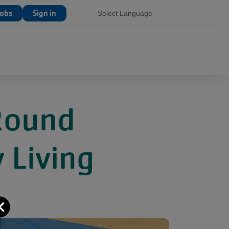
Jobs
Sign in
Select Language
Round
 Living
Close