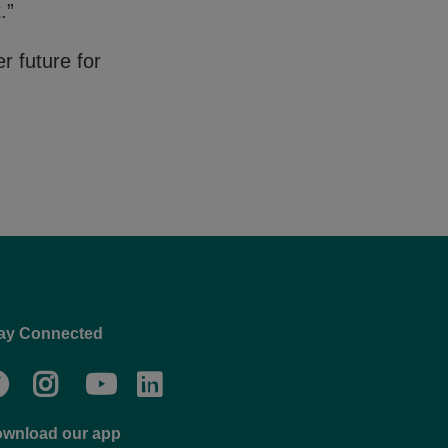
.”
r future for
ay Connected
Facebook
Twitter
Go
Go
to
to
wnload our app
NYC
YMCA