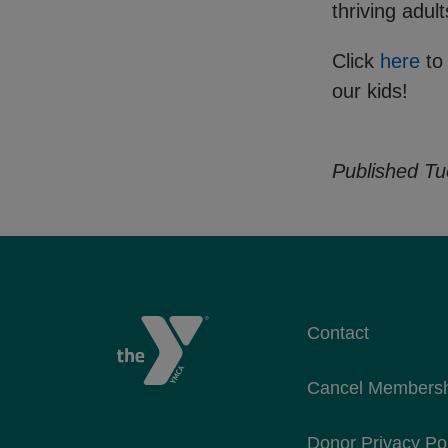
thriving adul
Click
here
to
our kids!
Published Tu
Contact
Cancel Members
Donor Privacy Po